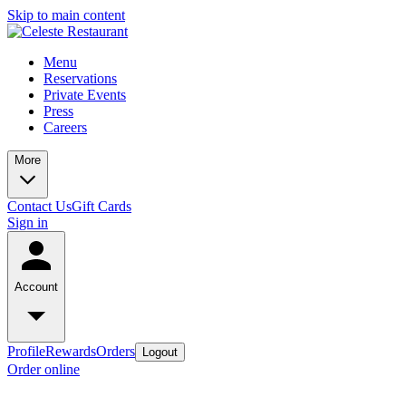
Skip to main content
Menu
Reservations
Private Events
Press
Careers
More
Contact Us
Gift Cards
Sign in
Account
Profile
Rewards
Orders
Logout
Order online