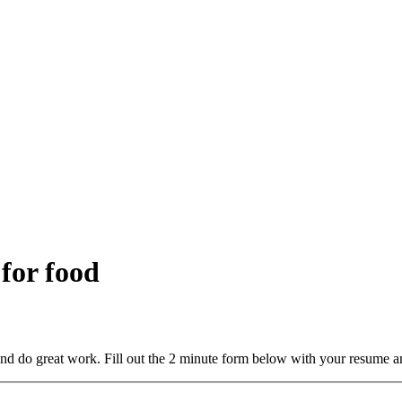
 for food
and do great work. Fill out the 2 minute form below with your resume a