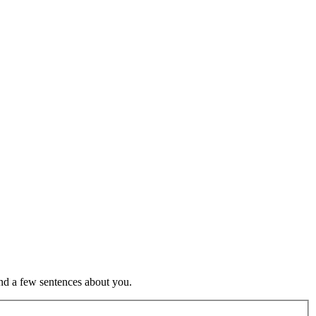
nd a few sentences about you.