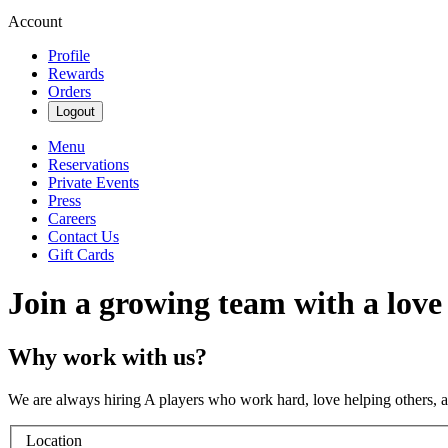
Account
Profile
Rewards
Orders
Logout
Menu
Reservations
Private Events
Press
Careers
Contact Us
Gift Cards
Join a growing team with a love
Why work with us?
We are always hiring A players who work hard, love helping others, 
Location