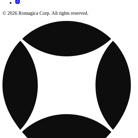
© 2026 Romagica Corp. All rights reserved.