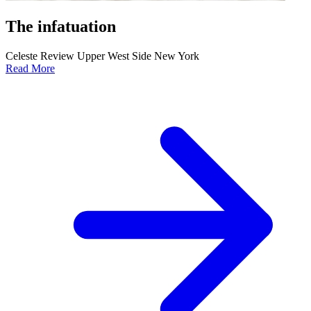
The infatuation
Celeste Review Upper West Side New York
Read More