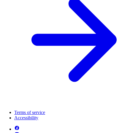
Terms of service
Accessibility