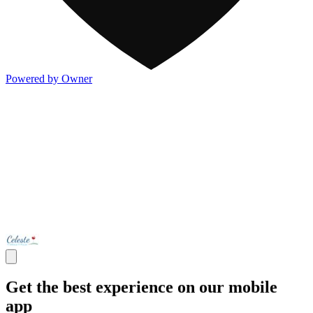
Powered by Owner
Get the best experience on our mobile
app