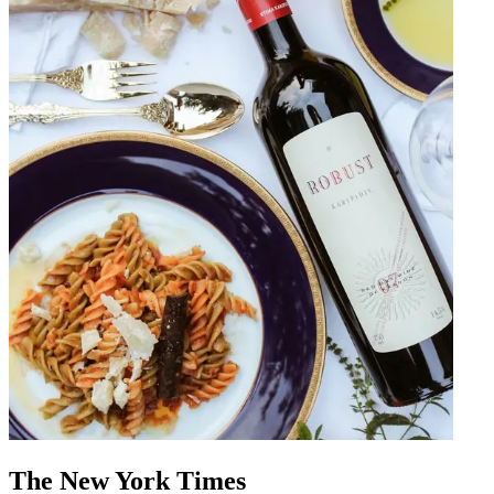
The New York Times