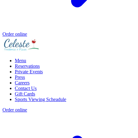
Order online
Menu
Reservations
Private Events
Press
Careers
Contact Us
Gift Cards
Sports Viewing Scheadule
Order online