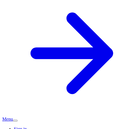
Menu
Sign in