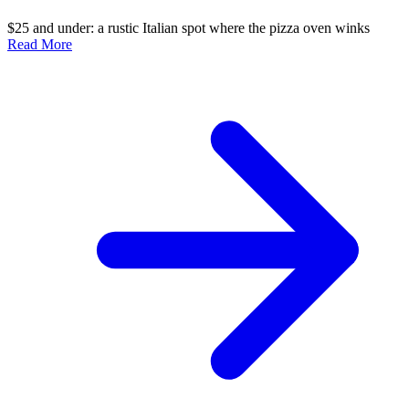
$25 and under: a rustic Italian spot where the pizza oven winks
Read More