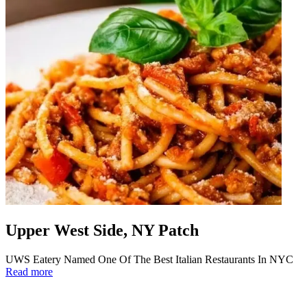
Upper West Side, NY Patch
UWS Eatery Named One Of The Best Italian Restaurants In NYC
Read more