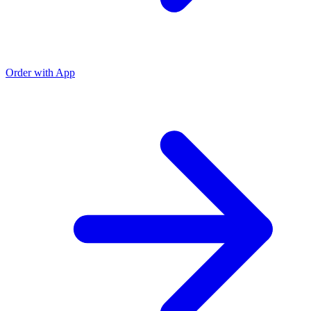
Order with App