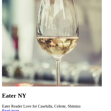
Eater NY
Eater Reader Love for Caselulla, Celeste, Shimizu
Read more