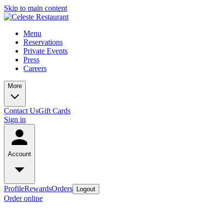
Skip to main content
Menu
Reservations
Private Events
Press
Careers
More
Contact Us
Gift Cards
Sign in
Account
Profile
Rewards
Orders
Logout
Order online