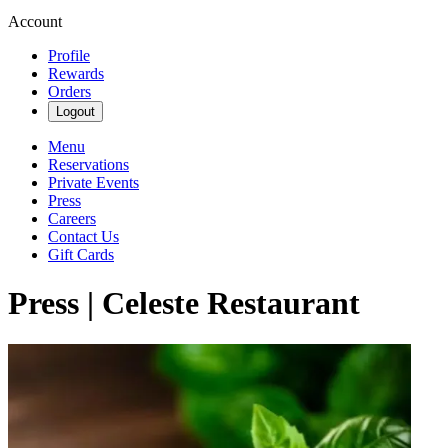
Account
Profile
Rewards
Orders
Logout
Menu
Reservations
Private Events
Press
Careers
Contact Us
Gift Cards
Press | Celeste Restaurant