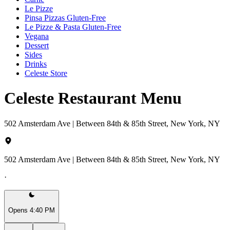
Le Pizze
Pinsa Pizzas Gluten-Free
Le Pizze & Pasta Gluten-Free
Vegana
Dessert
Sides
Drinks
Celeste Store
Celeste Restaurant Menu
502 Amsterdam Ave | Between 84th & 85th Street, New York, NY
502 Amsterdam Ave | Between 84th & 85th Street, New York, NY
·
Opens 4:40 PM