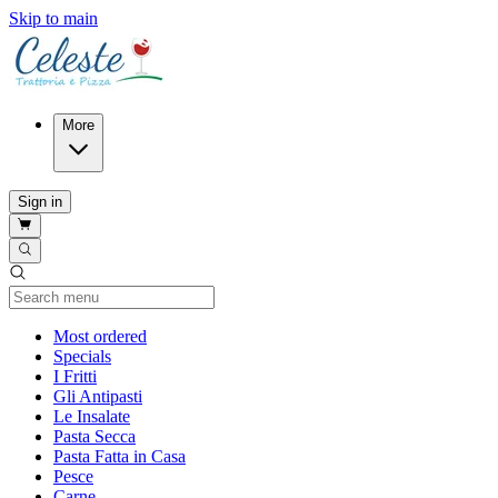
Skip to main
More
Sign in
Current Category
Most ordered
Specials
I Fritti
Gli Antipasti
Le Insalate
Pasta Secca
Pasta Fatta in Casa
Pesce
Carne