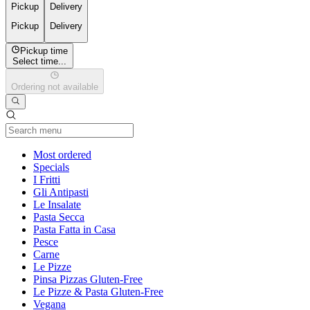
Pickup
Delivery
Pickup
Delivery
Pickup time
Select time...
Ordering not available
Current Category
Most ordered
Specials
I Fritti
Gli Antipasti
Le Insalate
Pasta Secca
Pasta Fatta in Casa
Pesce
Carne
Le Pizze
Pinsa Pizzas Gluten-Free
Le Pizze & Pasta Gluten-Free
Vegana