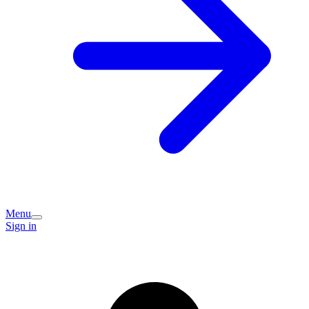
Menu
Sign in