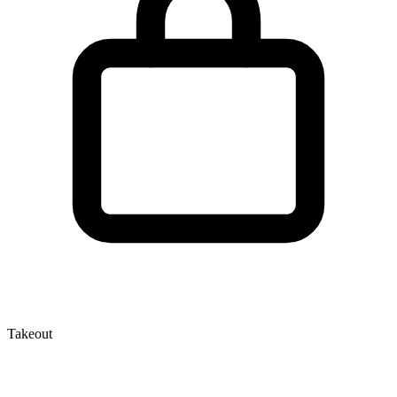
Takeout