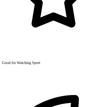
Good for Watching Sport