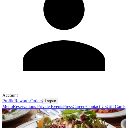
Account
Profile
Rewards
Orders
Logout
Menu
Reservations
Private Events
Press
Careers
Contact Us
Gift Cards