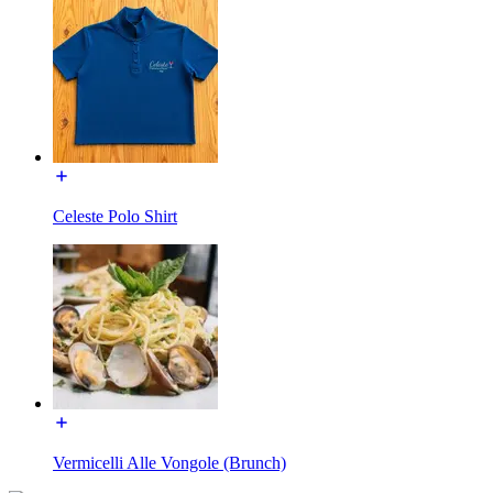
Celeste Polo Shirt
Vermicelli Alle Vongole (Brunch)