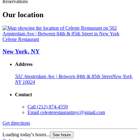
Reservations
Our location
Celeste Restaurant
New York, NY
Address
502 Amsterdam Ave | Between 84th & 85th Street
New York,
NY 10024
Contact
Call
(212) 874-4559
Email
celesterestaurantnyc@gmail.com
Get directions
Loading today's hours...
See hours