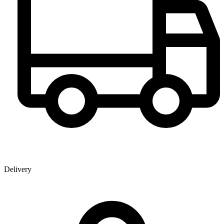
Delivery