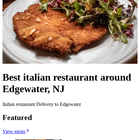
Best italian restaurant around
Edgewater, NJ
Italian restaurant Delivery to Edgewater
Featured
View menu