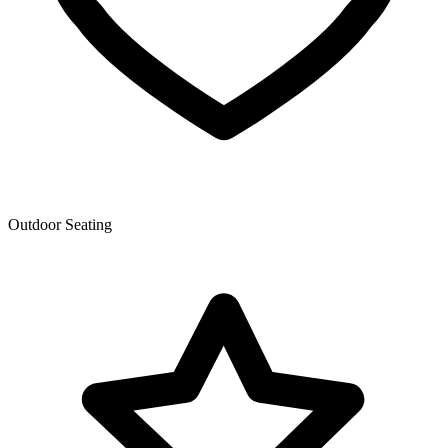
Outdoor Seating