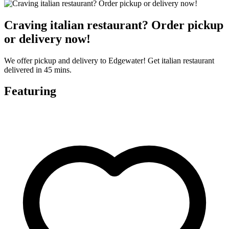
Craving italian restaurant? Order pickup
or delivery now!
We offer pickup and delivery to Edgewater! Get italian restaurant
delivered in 45 mins.
Featuring