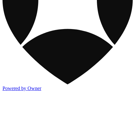
Powered by Owner