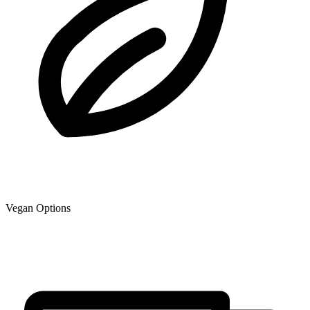
Vegan Options