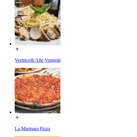
Vermicelli Alle Vongole
La Marinara Pizza