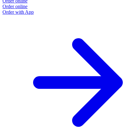
Order online
Order online
Order with App