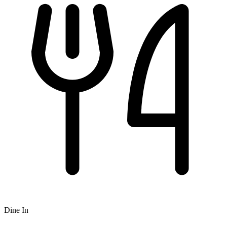
Dine In