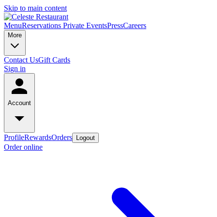
Skip to main content
Menu
Reservations
Private Events
Press
Careers
More
Contact Us
Gift Cards
Sign in
Account
Profile
Rewards
Orders
Logout
Order online