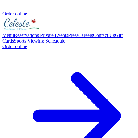
Order online
Menu
Reservations
Private Events
Press
Careers
Contact Us
Gift
Cards
Sports Viewing Scheadule
Order online