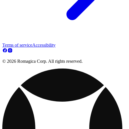
Terms of service
Accessibility
© 2026 Romagica Corp. All rights reserved.