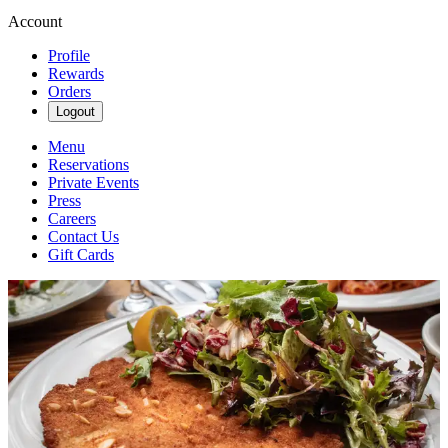
Account
Profile
Rewards
Orders
Logout
Menu
Reservations
Private Events
Press
Careers
Contact Us
Gift Cards