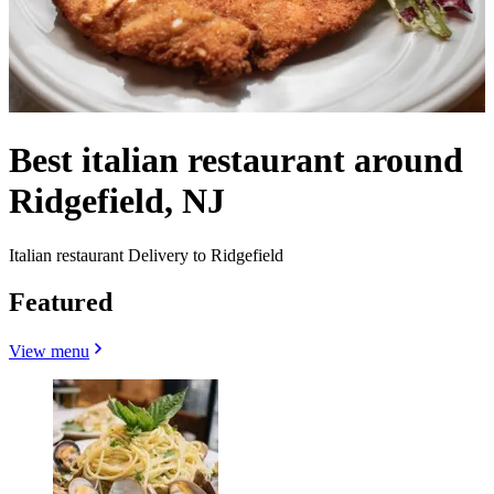
Best italian restaurant around
Ridgefield, NJ
Italian restaurant Delivery to Ridgefield
Featured
View menu