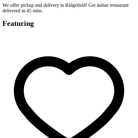
We offer pickup and delivery to Ridgefield! Get italian restaurant
delivered in 45 mins.
Featuring