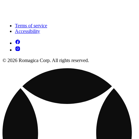
Terms of service
Accessibility
© 2026 Romagica Corp. All rights reserved.