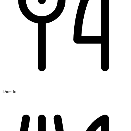
Dine In