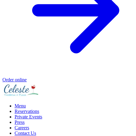
Order online
Menu
Reservations
Private Events
Press
Careers
Contact Us