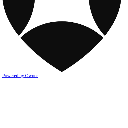
Powered by Owner