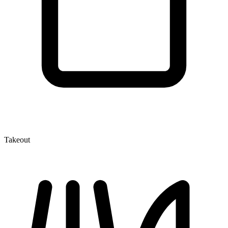
Takeout