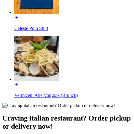
Celeste Polo Shirt
Vermicelli Alle Vongole (Brunch)
Craving italian restaurant? Order pickup
or delivery now!