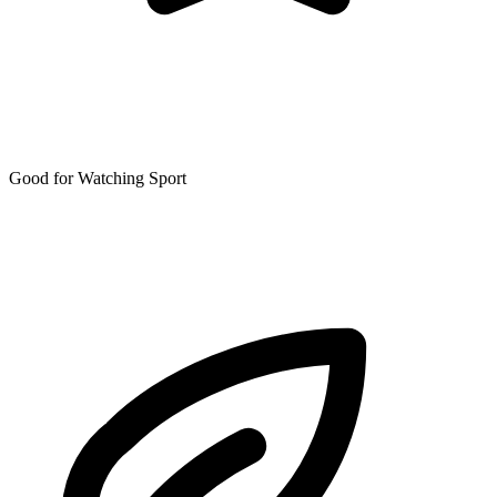
Good for Watching Sport