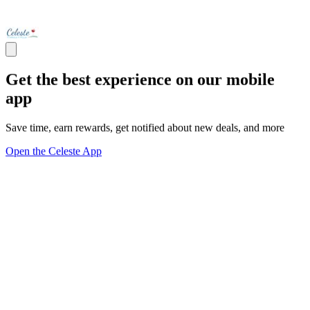
Get the best experience on our mobile
app
Save time, earn rewards, get notified about new deals, and more
Open the Celeste App