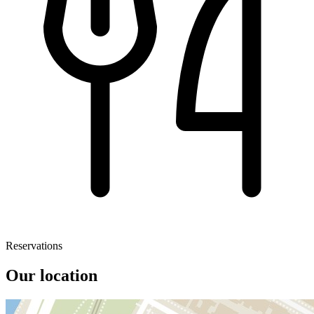
Reservations
Our location