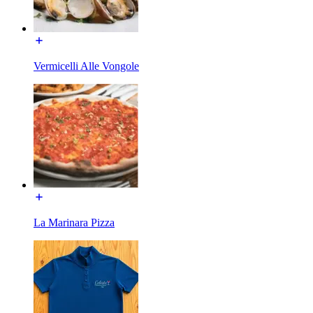
Vermicelli Alle Vongole
La Marinara Pizza