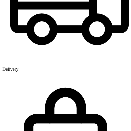
Delivery