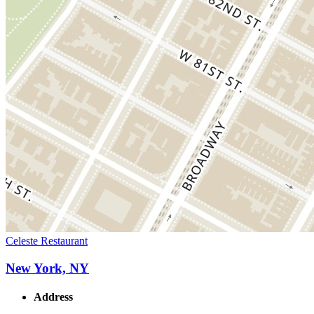
Celeste Restaurant
New York, NY
Address