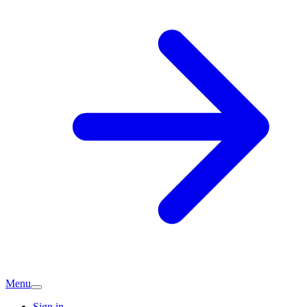
Menu
Sign in