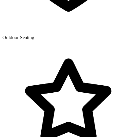
Outdoor Seating