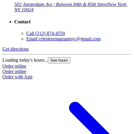
502 Amsterdam Ave | Between 84th & 85th Street
New York,
NY 10024
Contact
Call
(212) 874-4559
Email
celesterestaurantnyc@gmail.com
Get directions
Loading today's hours...
See hours
Order online
Order online
Order with App