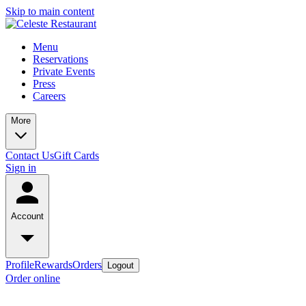
Skip to main content
Menu
Reservations
Private Events
Press
Careers
More
Contact Us
Gift Cards
Sign in
Account
Profile
Rewards
Orders
Logout
Order online