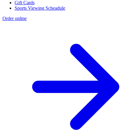
Gift Cards
Sports Viewing Scheadule
Order online