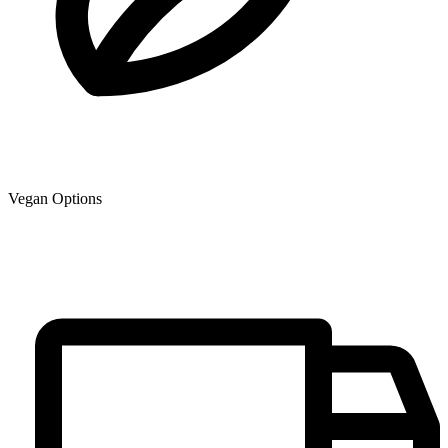
Vegan Options