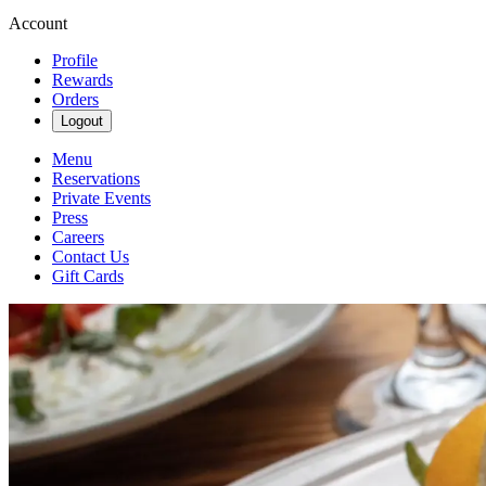
Account
Profile
Rewards
Orders
Logout
Menu
Reservations
Private Events
Press
Careers
Contact Us
Gift Cards