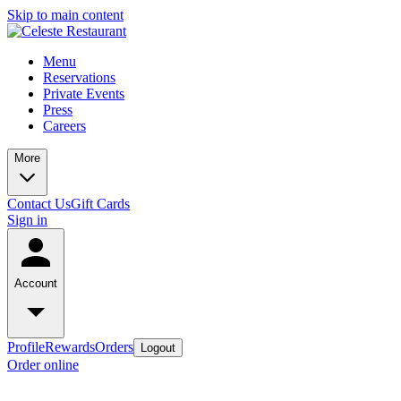
Skip to main content
Menu
Reservations
Private Events
Press
Careers
More
Contact Us
Gift Cards
Sign in
Account
Profile
Rewards
Orders
Logout
Order online