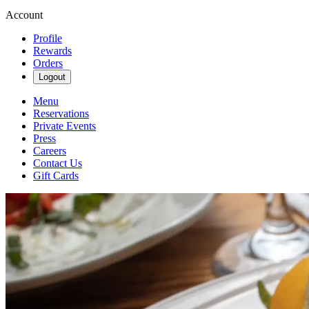
Account
Profile
Rewards
Orders
Logout
Menu
Reservations
Private Events
Press
Careers
Contact Us
Gift Cards