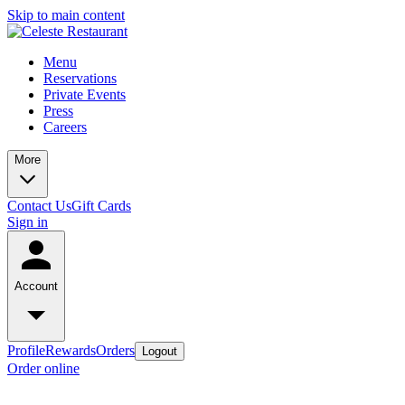
Skip to main content
Menu
Reservations
Private Events
Press
Careers
More
Contact Us
Gift Cards
Sign in
Account
Profile
Rewards
Orders
Logout
Order online