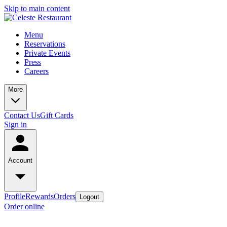
Skip to main content
Menu
Reservations
Private Events
Press
Careers
More
Contact Us
Gift Cards
Sign in
Account
Profile
Rewards
Orders
Logout
Order online