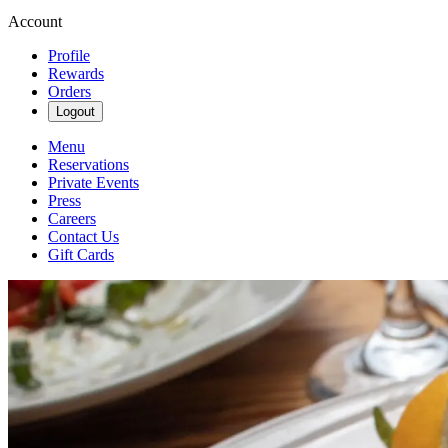
Account
Profile
Rewards
Orders
Logout
Menu
Reservations
Private Events
Press
Careers
Contact Us
Gift Cards